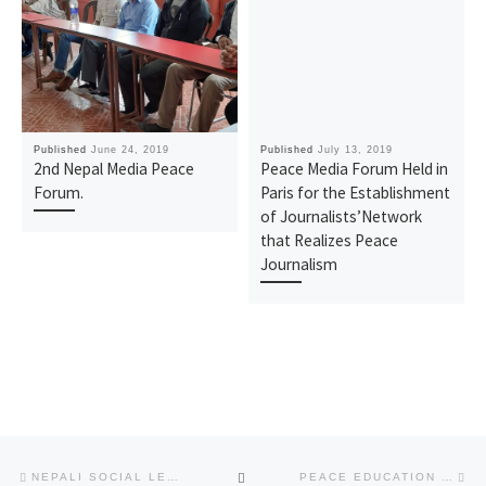
Published
June 24, 2019
Published
July 13, 2019
2nd Nepal Media Peace
Peace Media Forum Held in
Forum.
Paris for the Establishment
of Journalists’Network
that Realizes Peace
Journalism
Post
Previous
Ne
BACK
NEPALI SOCIAL LEADERS SUPPORT FOR THE ESTABLISHMENT OF SUSTAINABLE PEACE -2019 WORLD PEACE SUMMIT: 5 TH ANNIVERSARY OF THE WARP SUMMIT
PEACE EDUCATION FOR FUTURE GENERATIONS: WORKSHOP FOR EDUCATORS IN COTABATO CITY