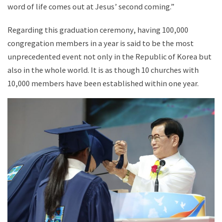
word of life comes out at Jesus’ second coming.”
Regarding this graduation ceremony, having 100,000
congregation members in a year is said to be the most
unprecedented event not only in the Republic of Korea but
also in the whole world. It is as though 10 churches with
10,000 members have been established within one year.