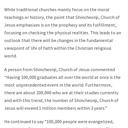
While traditional churches mainly focus on the moral
teachings or history, the point that Shincheonji, Church of
Jesus emphasizes is on the prophecy and its fulfillment,
focusing on checking the physical realities. This leads to an
outlook that there will be changes in the fundamental
viewpoint of life of faith within the Christian religious
world.
A person from Shincheonji, Church of Jesus commented
“Having 100,000 graduates all over the world at once is the
most unprecedented event in the world. Furthermore,
there are about 200,000 who are at their studies currently
and with this trend, the number of Shincheonji, Church of
Jesus will exceed 1 million members within 3 years.”
He continued to say “100,000 people were evangelized,