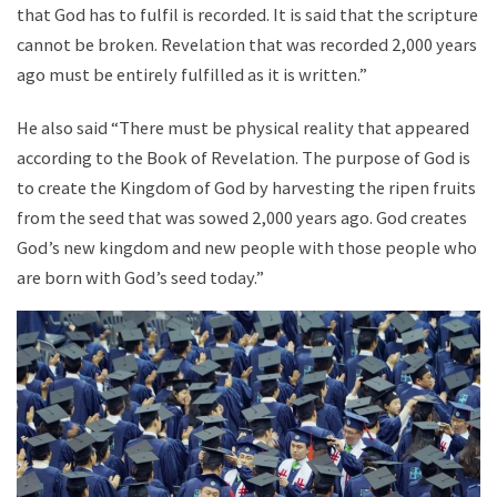
that God has to fulfil is recorded. It is said that the scripture
cannot be broken. Revelation that was recorded 2,000 years
ago must be entirely fulfilled as it is written.”
He also said “There must be physical reality that appeared
according to the Book of Revelation. The purpose of God is
to create the Kingdom of God by harvesting the ripen fruits
from the seed that was sowed 2,000 years ago. God creates
God’s new kingdom and new people with those people who
are born with God’s seed today.”