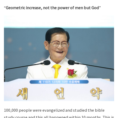
“
Geometric increase, not the power of men but God
”
100,000 people were evangelized and studied the bible
study course and this all happened within 10 months. This is