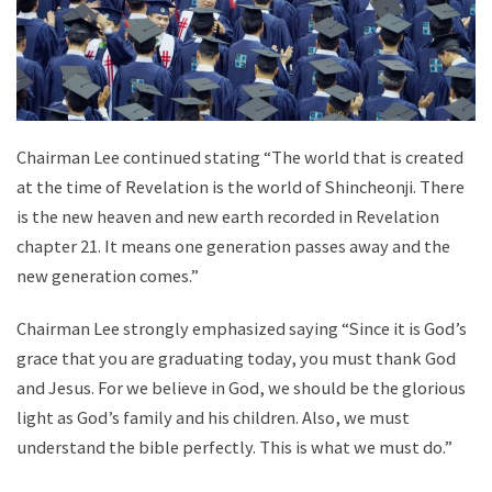
Chairman Lee continued stating “The world that is created
at the time of Revelation is the world of Shincheonji. There
is the new heaven and new earth recorded in Revelation
chapter 21. It means one generation passes away and the
new generation comes.”
Chairman Lee strongly emphasized saying “Since it is God’s
grace that you are graduating today, you must thank God
and Jesus. For we believe in God, we should be the glorious
light as God’s family and his children. Also, we must
understand the bible perfectly. This is what we must do.”