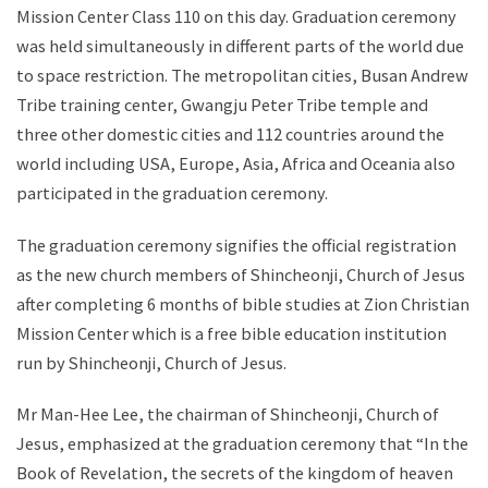
Mission Center Class 110 on this day. Graduation ceremony
was held simultaneously in different parts of the world due
to space restriction. The metropolitan cities, Busan Andrew
Tribe training center, Gwangju Peter Tribe temple and
three other domestic cities and 112 countries around the
world including USA, Europe, Asia, Africa and Oceania also
participated in the graduation ceremony.
The graduation ceremony signifies the official registration
as the new church members of Shincheonji, Church of Jesus
after completing 6 months of bible studies at Zion Christian
Mission Center which is a free bible education institution
run by Shincheonji, Church of Jesus.
Mr Man-Hee Lee, the chairman of Shincheonji, Church of
Jesus, emphasized at the graduation ceremony that “In the
Book of Revelation, the secrets of the kingdom of heaven