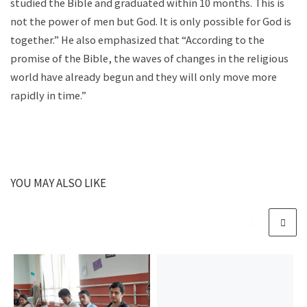
studied the Bible and graduated within 10 months. This is
not the power of men but God. It is only possible for God is
together.” He also emphasized that “According to the
promise of the Bible, the waves of changes in the religious
world have already begun and they will only move more
rapidly in time.”
YOU MAY ALSO LIKE