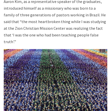
Aaron Kim, as a representative speaker of the graduates,
introduced himself as a missionary who was born to a
family of three generations of pastors working in Brazil. He
said that “the most heartbroken thing while I was studying
at the Zion Christian Mission Center was realizing the fact
that ‘I was the one who had been teaching people false
truth’.”