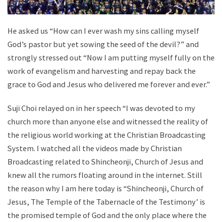
He asked us “How can I ever wash my sins calling myself
God’s pastor but yet sowing the seed of the devil?” and
strongly stressed out “Now I am putting myself fully on the
work of evangelism and harvesting and repay back the
grace to God and Jesus who delivered me forever and ever.”
Suji Choi relayed on in her speech “I was devoted to my
church more than anyone else and witnessed the reality of
the religious world working at the Christian Broadcasting
System. I watched all the videos made by Christian
Broadcasting related to Shincheonji, Church of Jesus and
knew all the rumors floating around in the internet. Still
the reason why I am here today is “Shincheonji, Church of
Jesus, The Temple of the Tabernacle of the Testimony’ is
the promised temple of God and the only place where the