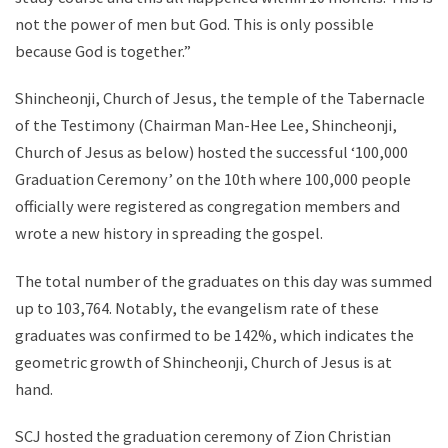
not the power of men but God. This is only possible
because God is together.”
Shincheonji, Church of Jesus, the temple of the Tabernacle
of the Testimony (Chairman Man-Hee Lee, Shincheonji,
Church of Jesus as below) hosted the successful ‘100,000
Graduation Ceremony’ on the 10th where 100,000 people
officially were registered as congregation members and
wrote a new history in spreading the gospel.
The total number of the graduates on this day was summed
up to 103,764. Notably, the evangelism rate of these
graduates was confirmed to be 142%, which indicates the
geometric growth of Shincheonji, Church of Jesus is at
hand.
SCJ hosted the graduation ceremony of Zion Christian