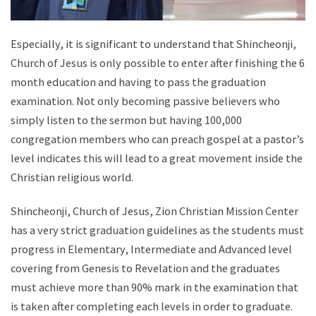
Especially, it is significant to understand that Shincheonji,
Church of Jesus is only possible to enter after finishing the 6
month education and having to pass the graduation
examination. Not only becoming passive believers who
simply listen to the sermon but having 100,000
congregation members who can preach gospel at a pastor’s
level indicates this will lead to a great movement inside the
Christian religious world.
Shincheonji, Church of Jesus, Zion Christian Mission Center
has a very strict graduation guidelines as the students must
progress in Elementary, Intermediate and Advanced level
covering from Genesis to Revelation and the graduates
must achieve more than 90% mark in the examination that
is taken after completing each levels in order to graduate.