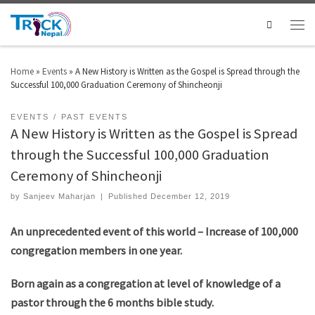
Search
Home
»
Events
»
A New History is Written as the Gospel is Spread through the
Successful 100,000 Graduation Ceremony of Shincheonji
EVENTS
PAST EVENTS
A New History is Written as the Gospel is Spread
through the Successful 100,000 Graduation
Ceremony of Shincheonji
by
Sanjeev Maharjan
|
Published
December 12, 2019
An unprecedented event of this world – Increase of 100,000
congregation members in one year.
Born again as a congregation at level of knowledge of a
pastor through the 6 months bible study.