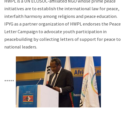
HWPL is a UN ECOSOC-affiliated NGO whose prime peace
initiatives are to establish the international law for peace,
interfaith harmony among religions and peace education.
IPYG as a partner organization of HWPL endorses the Peace
Letter Campaign to advocate youth participation in
peacebuilding by collecting letters of support for peace to
national leaders.
*****