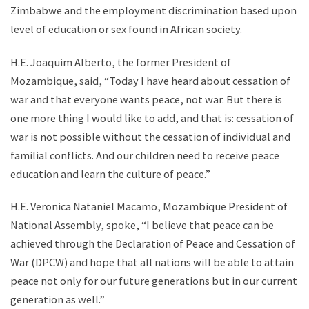
Zimbabwe and the employment discrimination based upon
level of education or sex found in African society.
H.E. Joaquim Alberto, the former President of
Mozambique, said, “Today I have heard about cessation of
war and that everyone wants peace, not war. But there is
one more thing I would like to add, and that is: cessation of
war is not possible without the cessation of individual and
familial conflicts. And our children need to receive peace
education and learn the culture of peace.”
H.E. Veronica Nataniel Macamo, Mozambique President of
National Assembly, spoke, “I believe that peace can be
achieved through the Declaration of Peace and Cessation of
War (DPCW) and hope that all nations will be able to attain
peace not only for our future generations but in our current
generation as well.”