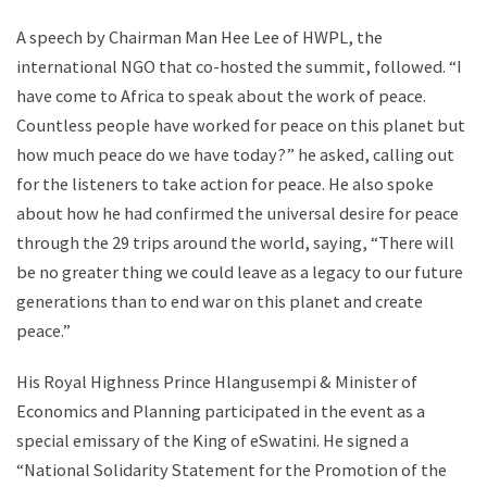
A speech by Chairman Man Hee Lee of HWPL, the
international NGO that co-hosted the summit, followed. “I
have come to Africa to speak about the work of peace.
Countless people have worked for peace on this planet but
how much peace do we have today?” he asked, calling out
for the listeners to take action for peace. He also spoke
about how he had confirmed the universal desire for peace
through the 29 trips around the world, saying, “There will
be no greater thing we could leave as a legacy to our future
generations than to end war on this planet and create
peace.”
His Royal Highness Prince Hlangusempi & Minister of
Economics and Planning participated in the event as a
special emissary of the King of eSwatini. He signed a
“National Solidarity Statement for the Promotion of the