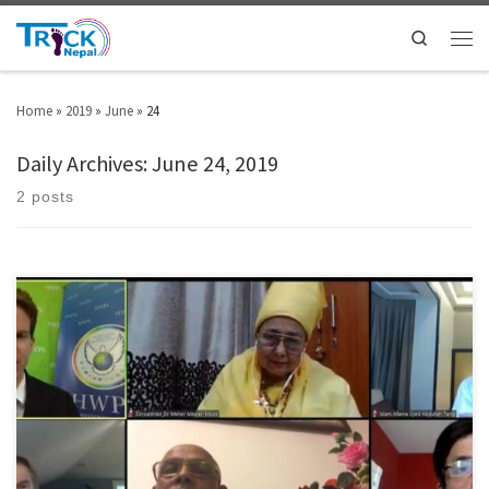
Search
Home
»
2019
»
June
»
24
Daily Archives:
June 24, 2019
2 posts
The meeting was held on 15th of June through YouTube with the theme of
“About the Beginning of Man” with participation of religious
representatives from Buddhism, Christianity, Hinduism, Islam, Sikhism,
and Zoroastrianism. Hosted by an international NGO named Heavenly
Culture, World Peace, Restoration of Light (HWPL) under the UN ECOSOC,
this interfaith dialogue based on […]