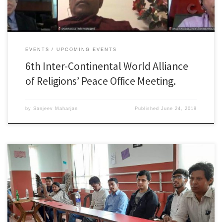
EVENTS
UPCOMING EVENTS
6th Inter-Continental World Alliance
of Religions’ Peace Office Meeting.
by
Sanjeev Maharjan
Published
June 24, 2019
On June 8th, the 2nd Nepal Media Peace Forum ” Voice Of Press” was held
in Kathmandu with 15 Nepalese journalists to discuss media responsibility
for peace-building and the establishment of foundation for peace in
Nepal based on the principles of DPCW. Below is the brief information of the