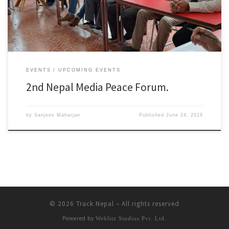
forum. Event Details * When : June 8th, 2019 * Where : Kathmandu, […]
EVENTS
UPCOMING EVENTS
2nd Nepal Media Peace Forum.
by
Sanjeev Maharjan
Published
June 24, 2019
© 2026
Track Nepal
– All rights reserved
Powered by
Weblitz Studios Pvt. Ltd.