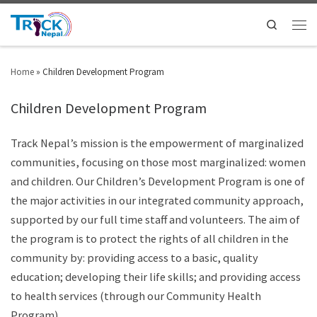
Search
Home
»
Children Development Program
Children Development Program
Track Nepal’s mission is the empowerment of marginalized
communities, focusing on those most marginalized: women
and children. Our Children’s Development Program is one of
the major activities in our integrated community approach,
supported by our full time staff and volunteers. The aim of
the program is to protect the rights of all children in the
community by: providing access to a basic, quality
education; developing their life skills; and providing access
to health services (through our Community Health
Program)