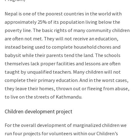
Nepal is one of the poorest countries in the world with
approximately 25% of its population living below the
poverty line. The basic rights of many community children
are often not met. They will not receive an education,
instead being used to complete household chores and
babysit while their parents tend the land. The schools
themselves lack proper facilities and lessons are often
taught by unqualified teachers. Many children will not
complete their primary education. And in the worst cases,
they leave their homes, thrown out or fleeing from abuse,
to live on the streets of Kathmandu.
Children development project
For the overall development of marginalized children we
run four projects for volunteers within our Children’s