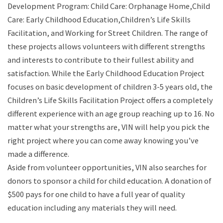
Development Program: Child Care: Orphanage Home,Child
Care: Early Childhood Education,Children’s Life Skills
Facilitation, and Working for Street Children. The range of
these projects allows volunteers with different strengths
and interests to contribute to their fullest ability and
satisfaction. While the Early Childhood Education Project
focuses on basic development of children 3-5 years old, the
Children’s Life Skills Facilitation Project offers a completely
different experience with an age group reaching up to 16. No
matter what your strengths are, VIN will help you pick the
right project where you can come away knowing you’ve
made a difference.
Aside from volunteer opportunities, VIN also searches for
donors to sponsor a child for child education. A donation of
$500 pays for one child to have a full year of quality
education including any materials they will need.