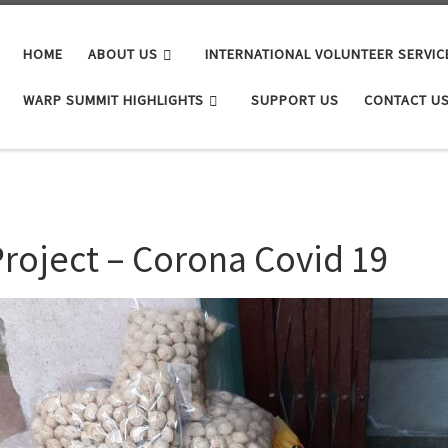
HOME
ABOUT US
INTERNATIONAL VOLUNTEER SERVIC
WARP SUMMIT HIGHLIGHTS
SUPPORT US
CONTACT U
roject – Corona Covid 19