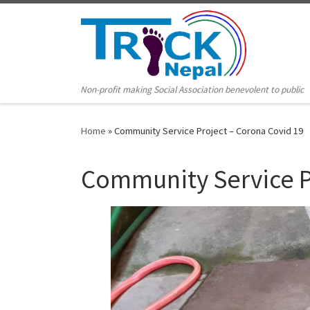
Non-profit making Social Association benevolent to public
Home
»
Community Service Project – Corona Covid 19
Community Service P