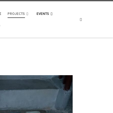
E
PROJECTS
EVENTS
Search
S