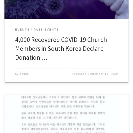
EVENTS
PAST EVENTS
4,000 Recovered COVID-19 Church
Members in South Korea Declare
Donation …
by
admin
Published
September 12, 2020
“Shincheonji Members have Received the Blood of Jesus” “Very Thankful to
the Government for Providing Treatment” Chairman Lee Man-hee of