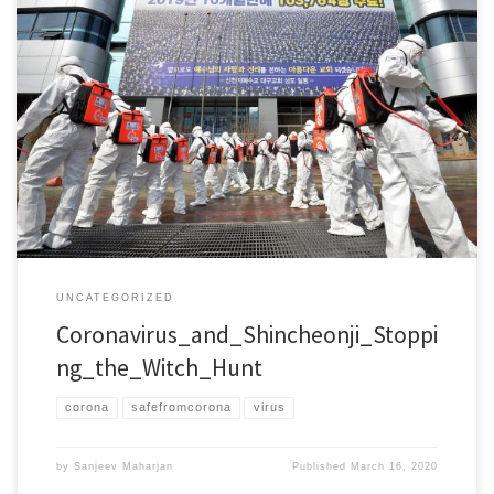
To: H.E. Michelle Bachelet, UN High Commissioner of Human Rights H.E.
Ambassador Sam Brownback, US Ambassador-at-Large for International
Religious Freedom Dear President Bachelet: Dear Ambassador Brownback:
We represent international NGOs specialized in the defense of religious
liberty. We are deeply concerned with a growing number of instances of
intolerance and […]
UNCATEGORIZED
Coronavirus_and_Shincheonji_Stoppi
ng_the_Witch_Hunt
corona
safefromcorona
virus
by
Sanjeev Maharjan
Published
March 16, 2020