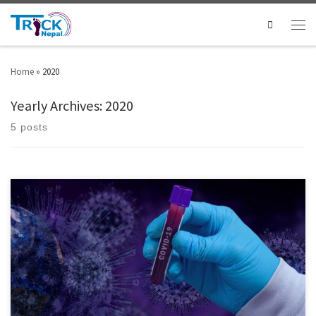
Search
Home
»
2020
Yearly Archives:
2020
5 posts
A South Korea-based religious group named the Shincheonji Church of
Jesus said that over 4,000 members of the church recovered from COVID-19
are willing to donate plasma for developing a new treatment. The amount
of blood will be about $83 billion worth if the 4,000 patients donate 500ml
individually, according […]