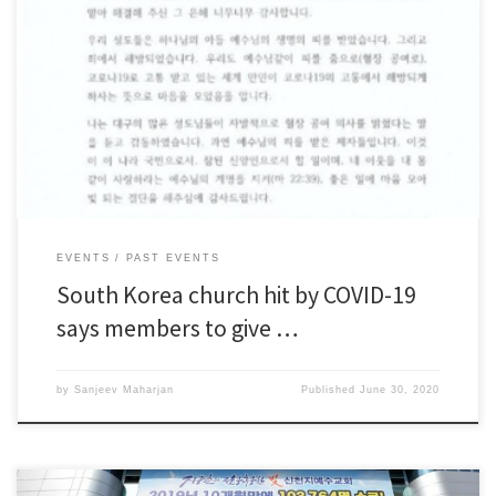
SEOUL (Reuters) – Around 4,000 recovered COVID-19 patients from a
religious group at the centre of South Korea’s largest outbreak will donate
plasma for research, an official said on Tuesday, a day after local officials
filed a lawsuit against the church. In February and March, a massive
outbreak among members […]
EVENTS
PAST EVENTS
South Korea church hit by COVID-19
says members to give …
by
Sanjeev Maharjan
Published
June 30, 2020