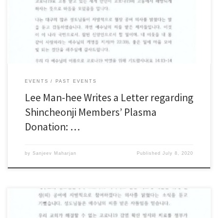
Shincheonji Church of Jesus, the Temple of the Tabernacle of the Testimony
(Shincheonji), sent a message to thank the Shincheonji members in Daegu
who decided to donate their plasma needed […]
EVENTS
PAST EVENTS
Lee Man-hee Writes a Letter regarding
Shincheonji Members’ Plasma
Donation: …
by
Sanjeev Maharjan
Published
July 8, 2020