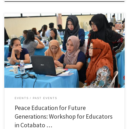
Representatives from the government and educators in Cotabato City from
55 public and private schools gathered at a workshop from January 17 to
18 targeting introduction and expansion of peace education for students.
The workshop was hosted by HWPL, an international non-government
organization registered as the consultative status in the […]
EVENTS
PAST EVENTS
Peace Education for Future
Generations: Workshop for Educators
in Cotabato …