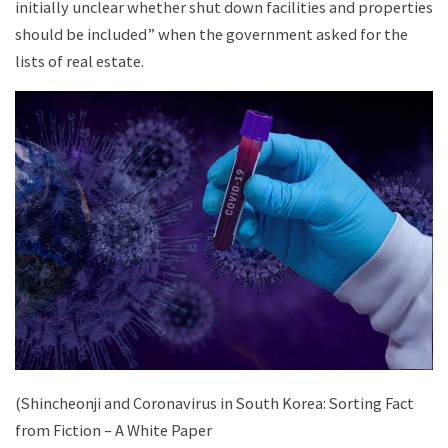
initially unclear whether shut down facilities and properties
should be included” when the government asked for the
lists of real estate.
(Shincheonji and Coronavirus in South Korea: Sorting Fact
from Fiction – A White Paper