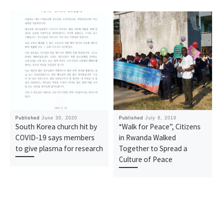
Published
June 30, 2020
Published
July 8, 2019
South Korea church hit by
“Walk for Peace”, Citizens
COVID-19 says members
in Rwanda Walked
to give plasma for research
Together to Spread a
Culture of Peace