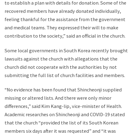
to establish a plan with details for donation. Some of the
recovered members have already donated individually,
feeling thankful for the assistance from the government
and medical teams. They expressed their will to make
contribution to the society,” said an official in the church.
Some local governments in South Korea recently brought
lawsuits against the church with allegations that the
church did not cooperate with the authorities by not
submitting the full list of church facilities and members.
“No evidence has been found that Shincheonji supplied
missing or altered lists. And there were only minor
differences,” said Kim Kang-lip, vice-minister of Health.
Academic researches on Shincheonji and COVID-19 stated
that the church “provided the list of its South Korean
members six days after it was requested” and “it was