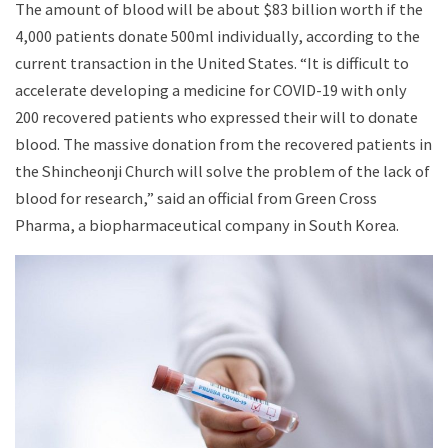
The amount of blood will be about $83 billion worth if the
4,000 patients donate 500ml individually, according to the
current transaction in the United States. “It is difficult to
accelerate developing a medicine for COVID-19 with only
200 recovered patients who expressed their will to donate
blood. The massive donation from the recovered patients in
the Shincheonji Church will solve the problem of the lack of
blood for research,” said an official from Green Cross
Pharma, a biopharmaceutical company in South Korea.