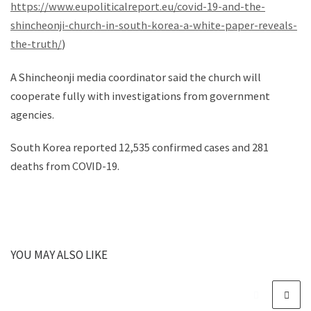
https://www.eupoliticalreport.eu/covid-19-and-the-
shincheonji-church-in-south-korea-a-white-paper-reveals-
the-truth/
)
A Shincheonji media coordinator said the church will
cooperate fully with investigations from government
agencies.
South Korea reported 12,535 confirmed cases and 281
deaths from COVID-19.
YOU MAY ALSO LIKE