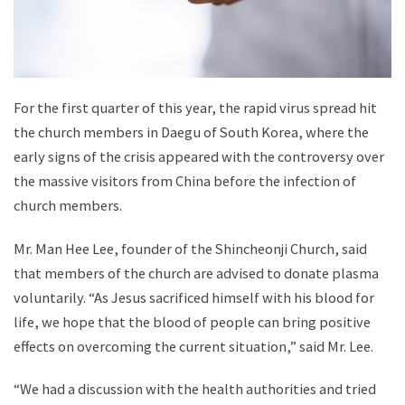
For the first quarter of this year, the rapid virus spread hit
the church members in Daegu of South Korea, where the
early signs of the crisis appeared with the controversy over
the massive visitors from China before the infection of
church members.
Mr. Man Hee Lee, founder of the Shincheonji Church, said
that members of the church are advised to donate plasma
voluntarily. “As Jesus sacrificed himself with his blood for
life, we hope that the blood of people can bring positive
effects on overcoming the current situation,” said Mr. Lee.
“We had a discussion with the health authorities and tried