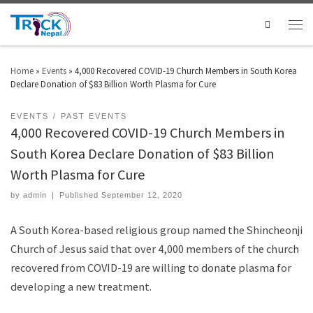
Search
Home
»
Events
»
4,000 Recovered COVID-19 Church Members in South Korea
Declare Donation of $83 Billion Worth Plasma for Cure
EVENTS
PAST EVENTS
4,000 Recovered COVID-19 Church Members in
South Korea Declare Donation of $83 Billion
Worth Plasma for Cure
by
admin
|
Published
September 12, 2020
A South Korea-based religious group named the Shincheonji
Church of Jesus said that over 4,000 members of the church
recovered from COVID-19 are willing to donate plasma for
developing a new treatment.