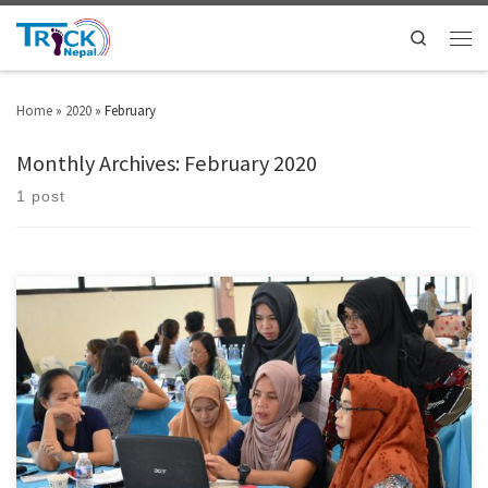
Search
Home
»
2020
»
February
Monthly Archives:
February 2020
1 post
Representatives from the government and educators in Cotabato City from
55 public and private schools gathered at a workshop from January 17 to
18 targeting introduction and expansion of peace education for students.
The workshop was hosted by HWPL, an international non-government
organization registered as the consultative status in the […]