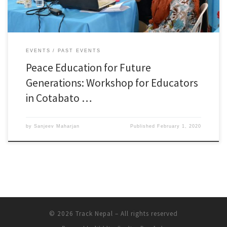
EVENTS
PAST EVENTS
Peace Education for Future
Generations: Workshop for Educators
in Cotabato …
by
Sanjeev Maharjan
Published
February 1, 2020
© 2026
Track Nepal
– All rights reserved