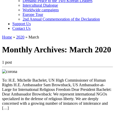
Demand Peace to the Two Korean Leaders
Intercultural Dialogue
Worldwide campaigns
Europe Tour
2nd Annual Commemoration of the Declaration
Support Us
Contact Us
Home
»
2020
»
March
Monthly Archives:
March 2020
1 post
To: H.E. Michelle Bachelet, UN High Commissioner of Human
Rights H.E. Ambassador Sam Brownback, US Ambassador-at-
Large for International Religious Freedom Dear President Bachelet:
Dear Ambassador Brownback: We represent international NGOs
specialized in the defense of religious liberty. We are deeply
concerned with a growing number of instances of intolerance and
[…]