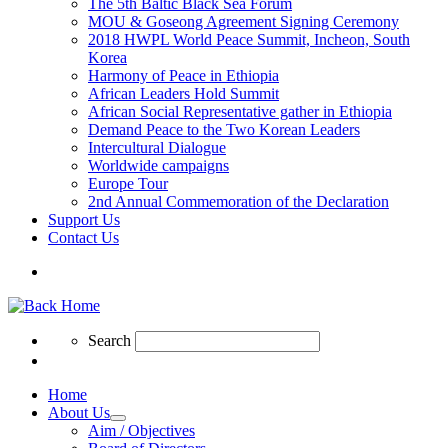
The 5th Baltic Black Sea Forum
MOU & Goseong Agreement Signing Ceremony
2018 HWPL World Peace Summit, Incheon, South
Korea
Harmony of Peace in Ethiopia
African Leaders Hold Summit
African Social Representative gather in Ethiopia
Demand Peace to the Two Korean Leaders
Intercultural Dialogue
Worldwide campaigns
Europe Tour
2nd Annual Commemoration of the Declaration
Support Us
Contact Us
Search
Search
Search
Home
About Us
Aim / Objectives