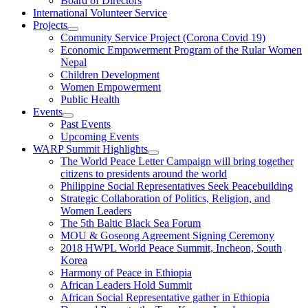
Board of Directors
International Volunteer Service
Projects
Community Service Project (Corona Covid 19)
Economic Empowerment Program of the Rular Women
Nepal
Children Development
Women Empowerment
Public Health
Events
Past Events
Upcoming Events
WARP Summit Highlights
The World Peace Letter Campaign will bring together
citizens to presidents around the world
Philippine Social Representatives Seek Peacebuilding
Strategic Collaboration of Politics, Religion, and
Women Leaders
The 5th Baltic Black Sea Forum
MOU & Goseong Agreement Signing Ceremony
2018 HWPL World Peace Summit, Incheon, South
Korea
Harmony of Peace in Ethiopia
African Leaders Hold Summit
African Social Representative gather in Ethiopia