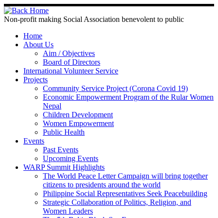
Non-profit making Social Association benevolent to public
Home
About Us
Aim / Objectives
Board of Directors
International Volunteer Service
Projects
Community Service Project (Corona Covid 19)
Economic Empowerment Program of the Rular Women
Nepal
Children Development
Women Empowerment
Public Health
Events
Past Events
Upcoming Events
WARP Summit Highlights
The World Peace Letter Campaign will bring together
citizens to presidents around the world
Philippine Social Representatives Seek Peacebuilding
Strategic Collaboration of Politics, Religion, and
Women Leaders