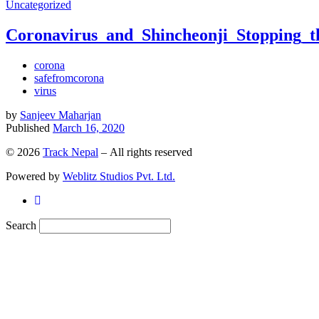
Uncategorized
Coronavirus_and_Shincheonji_Stopping_
corona
safefromcorona
virus
by
Sanjeev Maharjan
Published
March 16, 2020
© 2026
Track Nepal
– All rights reserved
Powered by
Weblitz Studios Pvt. Ltd.
Search