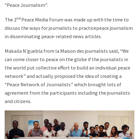
“Peace Journalism”.
nd
The 2
Peace Media Forum was made up with the time to
discuss the ways for journalists to practicepeace journalism
in disseminating peace-related news articles.
Makaila N’guebla from la Maison des journalists said, “We
can come closer to peace on the globe if the journalists in
the world put collective effort to build an individual peace
network” and actually proposed the idea of creating a
“Peace Network of Journalists” which brought lots of
agreement from the participants including the journalists
and citizens.