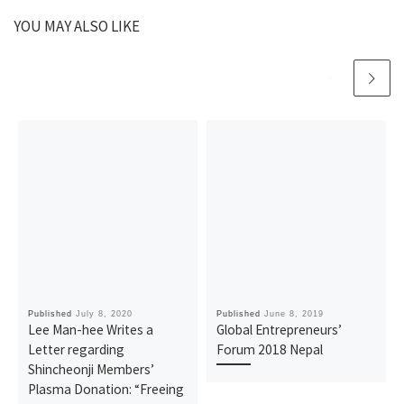
YOU MAY ALSO LIKE
Published
July 8, 2020
Published
June 8, 2019
Lee Man-hee Writes a
Global Entrepreneurs’
Letter regarding
Forum 2018 Nepal
Shincheonji Members’
Plasma Donation: “Freeing