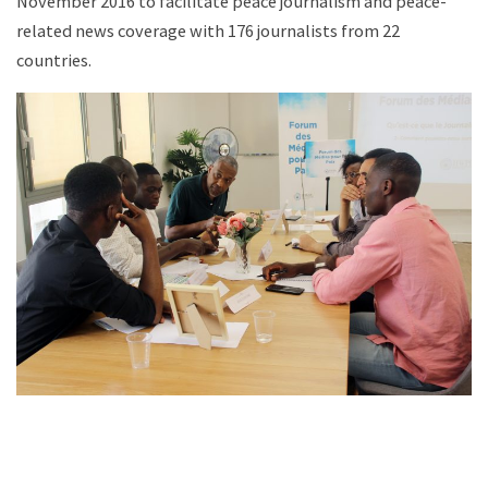
November 2016 to facilitate peace journalism and peace-
related news coverage with 176 journalists from 22
countries.