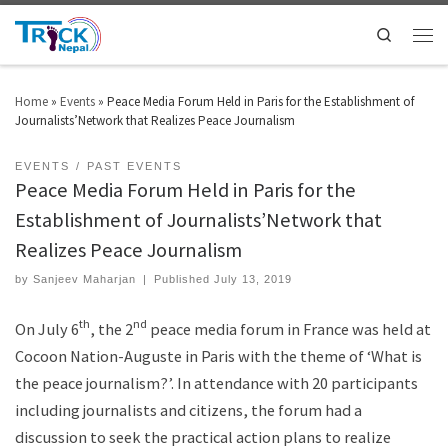
Search
Home
»
Events
»
Peace Media Forum Held in Paris for the Establishment of
Journalists’Network that Realizes Peace Journalism
EVENTS
PAST EVENTS
Peace Media Forum Held in Paris for the
Establishment of Journalists’Network that
Realizes Peace Journalism
by
Sanjeev Maharjan
|
Published
July 13, 2019
th
nd
On July 6
, the 2
peace media forum in France was held at
Cocoon Nation-Auguste in Paris with the theme of ‘What is
the peace journalism?’. In attendance with 20 participants
including journalists and citizens, the forum had a
discussion to seek the practical action plans to realize