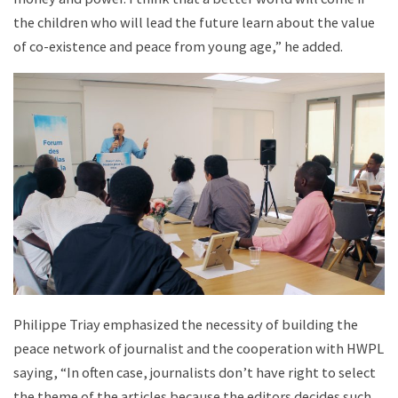
the children who will lead the future learn about the value
of co-existence and peace from young age,” he added.
Philippe Triay emphasized the necessity of building the
peace network of journalist and the cooperation with HWPL
saying, “In often case, journalists don’t have right to select
the theme of the articles because the editors decides such