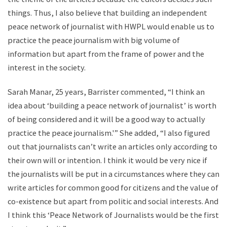
things. Thus, I also believe that building an independent
peace network of journalist with HWPL would enable us to
practice the peace journalism with big volume of
information but apart from the frame of power and the
interest in the society.
Sarah Manar, 25 years, Barrister commented, “I think an
idea about ‘building a peace network of journalist’ is worth
of being considered and it will be a good way to actually
practice the peace journalism.'” She added, “I also figured
out that journalists can’t write an articles only according to
their own will or intention. I think it would be very nice if
the journalists will be put in a circumstances where they can
write articles for common good for citizens and the value of
co-existence but apart from politic and social interests. And
I think this ‘Peace Network of Journalists would be the first