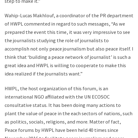
step to make it.”
Wahip-Lucas Makhlouf, a coordinator of the PR department
of HWPL commented in regard to such messages, “As we
prepared the event this time, it was very impressive to see
the journalists studying the role of journalists to
accomplish not only peace journalism but also peace itself. I
think that ‘building a peace network of journalist’ is such a
great idea and HWPL is willing to cooperate to make this
idea realized if the journalists want.”
HWPL, the host organization of this forum, is an
international NGO affiliated with the UN ECOSOC
consultative status. It has been doing many actions to
plant the value of peace in the each sectors of nations, such
as politics, socials, religions, and more. Matter of fact,
Peace forums by HWPL have been held 40 times since