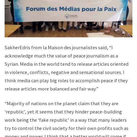
SakherEdris from la Maison des journalistes said, “I
acknowledge much the value of peace journalism as a
Syrian. Media in the world tend to release articles oriented
in violence, conflicts, negative and sensational sources. I
think media can play big roles to accomplish peace if they
release articles more balanced and fair way.”
“Majority of nations on the planet claim that they are
‘republic’, yet it seems that they hinder peace-building
work being the ‘fake republic’ in a way that many leaders
try to control the civil society for their own profits such as
money and power. I think that a better world will come if